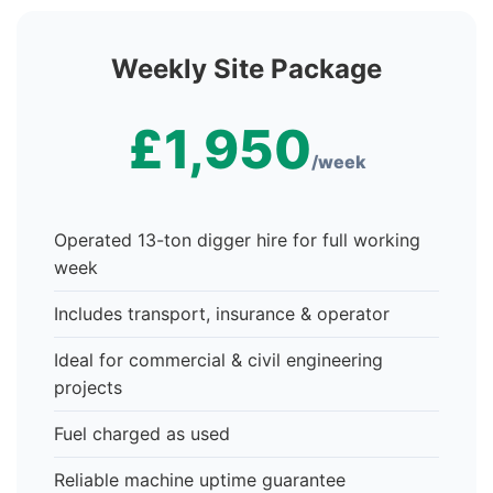
Weekly Site Package
£1,950
/week
Operated 13-ton digger hire for full working
week
Includes transport, insurance & operator
Ideal for commercial & civil engineering
projects
Fuel charged as used
Reliable machine uptime guarantee