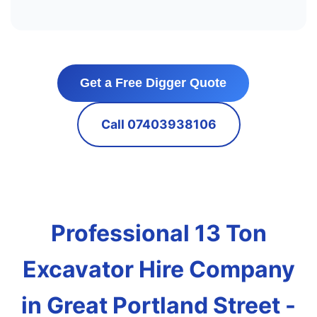
Get a Free Digger Quote
Call 07403938106
Professional 13 Ton
Excavator Hire Company
in Great Portland Street -