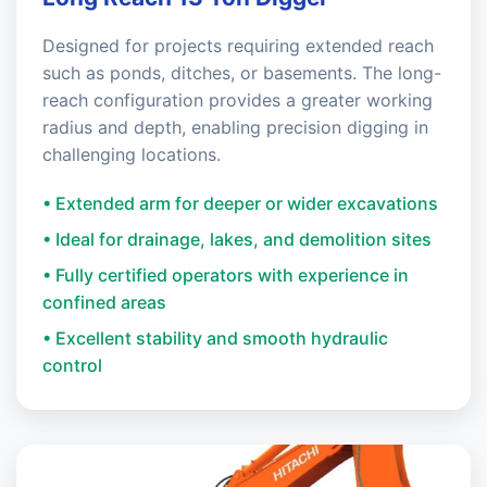
Designed for projects requiring extended reach
such as ponds, ditches, or basements. The long-
reach configuration provides a greater working
radius and depth, enabling precision digging in
challenging locations.
• Extended arm for deeper or wider excavations
• Ideal for drainage, lakes, and demolition sites
• Fully certified operators with experience in
confined areas
• Excellent stability and smooth hydraulic
control