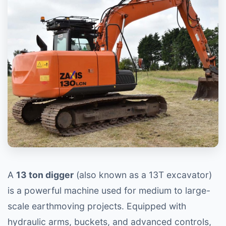
A
13 ton digger
(also known as a 13T excavator)
is a powerful machine used for medium to large-
scale earthmoving projects. Equipped with
hydraulic arms, buckets, and advanced controls,