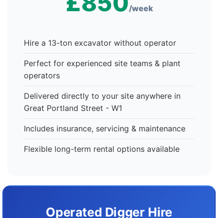
£850
/week
Hire a 13-ton excavator without operator
Perfect for experienced site teams & plant
operators
Delivered directly to your site anywhere in
Great Portland Street - W1
Includes insurance, servicing & maintenance
Flexible long-term rental options available
Operated Digger Hire