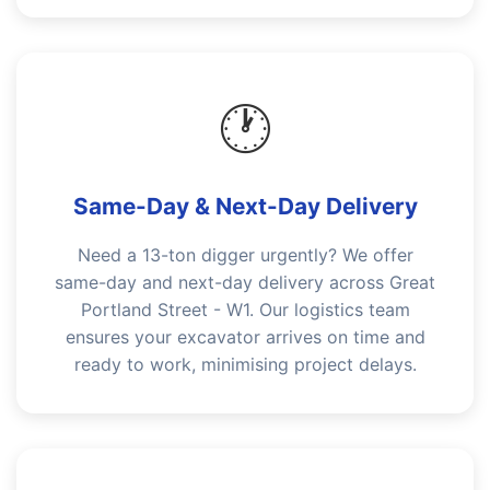
🕐
Same-Day & Next-Day Delivery
Need a 13-ton digger urgently? We offer
same-day and next-day delivery across Great
Portland Street - W1. Our logistics team
ensures your excavator arrives on time and
ready to work, minimising project delays.