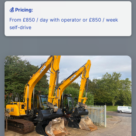
💰 Pricing:
From £850 / day with operator or £850 / week
self-drive