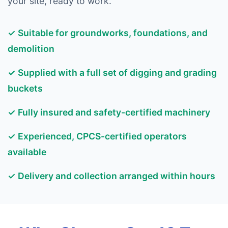
your site, ready to work.
✓ Suitable for groundworks, foundations, and
demolition
✓ Supplied with a full set of digging and grading
buckets
✓ Fully insured and safety-certified machinery
✓ Experienced, CPCS-certified operators
available
✓ Delivery and collection arranged within hours