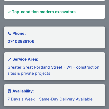
✓ Top-condition modern excavators
📞 Phone:
07403938106
📍 Service Area:
Greater Great Portland Street - W1 – construction
sites & private projects
⏰ Availability:
7 Days a Week – Same-Day Delivery Available