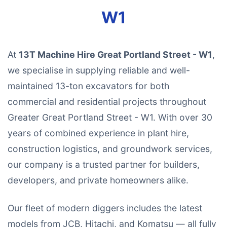
W1
At
13T Machine Hire Great Portland Street - W1
,
we specialise in supplying reliable and well-
maintained 13-ton excavators for both
commercial and residential projects throughout
Greater Great Portland Street - W1. With over 30
years of combined experience in plant hire,
construction logistics, and groundwork services,
our company is a trusted partner for builders,
developers, and private homeowners alike.
Our fleet of modern diggers includes the latest
models from JCB, Hitachi, and Komatsu — all fully