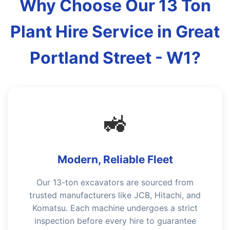
Why Choose Our 13 Ton
Plant Hire Service in Great
Portland Street - W1?
🚜
Modern, Reliable Fleet
Our 13-ton excavators are sourced from
trusted manufacturers like JCB, Hitachi, and
Komatsu. Each machine undergoes a strict
inspection before every hire to guarantee