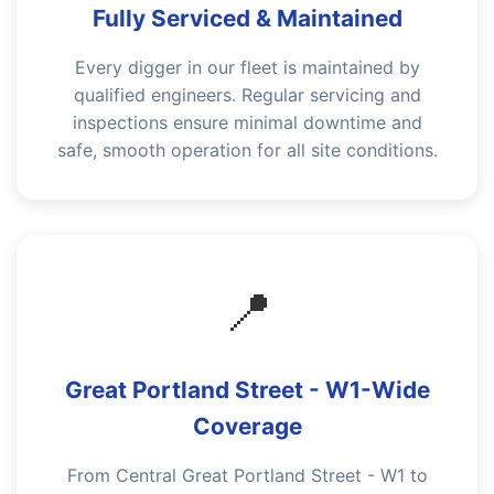
Fully Serviced & Maintained
Every digger in our fleet is maintained by
qualified engineers. Regular servicing and
inspections ensure minimal downtime and
safe, smooth operation for all site conditions.
📍
Great Portland Street - W1-Wide
Coverage
From Central Great Portland Street - W1 to