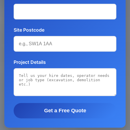
Site Postcode
Project Details
Get a Free Quote