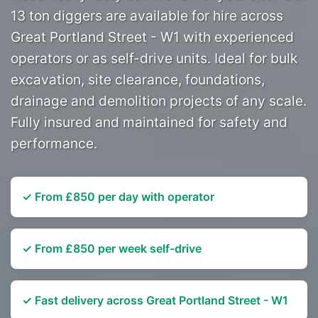
13 ton diggers are available for hire across
Great Portland Street - W1 with experienced
operators or as self-drive units. Ideal for bulk
excavation, site clearance, foundations,
drainage and demolition projects of any scale.
Fully insured and maintained for safety and
performance.
✓ From £850 per day with operator
✓ From £850 per week self-drive
✓ Fast delivery across Great Portland Street - W1