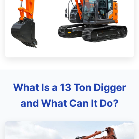
What Is a 13 Ton Digger
and What Can It Do?