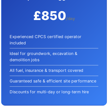
£850
/day
Experienced CPCS certified operator
included
Ideal for groundwork, excavation &
demolition jobs
All fuel, insurance & transport covered
Guaranteed safe & efficient site performance
Discounts for multi-day or long-term hire