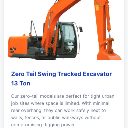
Zero Tail Swing Tracked Excavator
13 Ton
Our zero-tail models are perfect for tight urban
job sites where space is limited. With minimal
rear overhang, they can work safely next to
walls, fences, or public walkways without
compromising digging power.