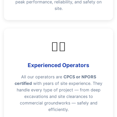
peak performance, reliability, and safety on
site.
👷‍♂️
Experienced Operators
All our operators are
CPCS or NPORS
certified
with years of site experience. They
handle every type of project — from deep
excavations and site clearances to
commercial groundworks — safely and
efficiently.