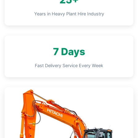
Years in Heavy Plant Hire Industry
7 Days
Fast Delivery Service Every Week