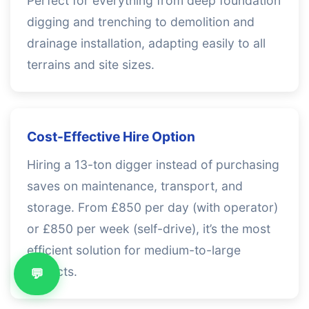
Perfect for everything from deep foundation
digging and trenching to demolition and
drainage installation, adapting easily to all
terrains and site sizes.
Cost-Effective Hire Option
Hiring a 13-ton digger instead of purchasing
saves on maintenance, transport, and
storage. From £850 per day (with operator)
or £850 per week (self-drive), it’s the most
efficient solution for medium-to-large
projects.
💬