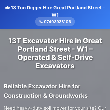
🚜 13 Ton Digger Hire Great Portland Street -
W1
📞 07403938106
13T Excavator Hire in Great
Portland Street - W1 –
Operated & Self-Drive
Excavators
Reliable Excavator Hire for
Construction & Groundworks
Need heavy-duty soil mover for your site? Our