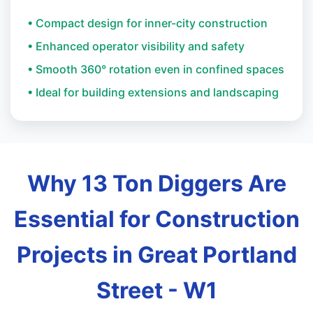
• Compact design for inner-city construction
• Enhanced operator visibility and safety
• Smooth 360° rotation even in confined spaces
• Ideal for building extensions and landscaping
Why 13 Ton Diggers Are
Essential for Construction
Projects in Great Portland
Street - W1