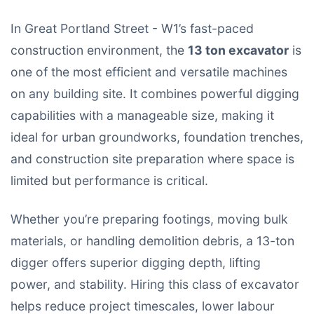
In Great Portland Street - W1’s fast-paced
construction environment, the
13 ton excavator
is
one of the most efficient and versatile machines
on any building site. It combines powerful digging
capabilities with a manageable size, making it
ideal for urban groundworks, foundation trenches,
and construction site preparation where space is
limited but performance is critical.
Whether you’re preparing footings, moving bulk
materials, or handling demolition debris, a 13-ton
digger offers superior digging depth, lifting
power, and stability. Hiring this class of excavator
helps reduce project timescales, lower labour