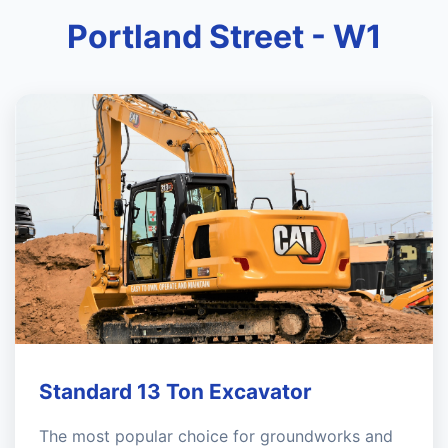
Portland Street - W1
Standard 13 Ton Excavator
The most popular choice for groundworks and