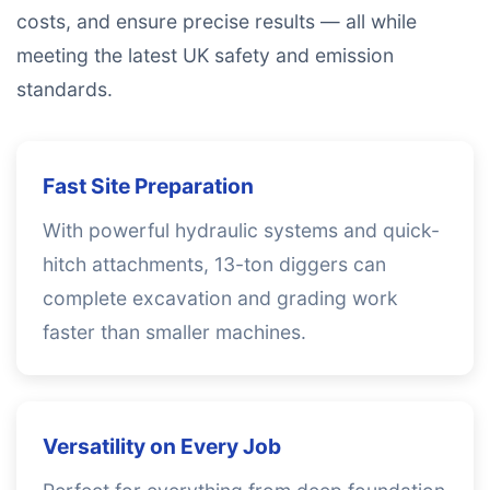
costs, and ensure precise results — all while
meeting the latest UK safety and emission
standards.
Fast Site Preparation
With powerful hydraulic systems and quick-
hitch attachments, 13-ton diggers can
complete excavation and grading work
faster than smaller machines.
Versatility on Every Job