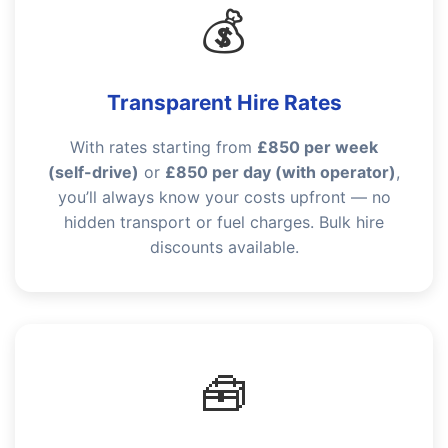
💰
Transparent Hire Rates
With rates starting from
£850 per week
(self-drive)
or
£850 per day (with operator)
,
you’ll always know your costs upfront — no
hidden transport or fuel charges. Bulk hire
discounts available.
🧰