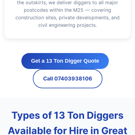
the outskirts, we deliver diggers to all major
postcodes within the M25 — covering
construction sites, private developments, and
civil engineering projects.
Get a 13 Ton Digger Quote
Call 07403938106
Types of 13 Ton Diggers
Available for Hire in Great