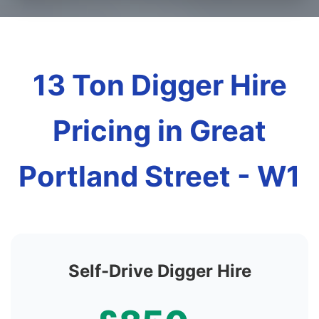
13 Ton Digger Hire
Pricing in Great
Portland Street - W1
Self-Drive Digger Hire