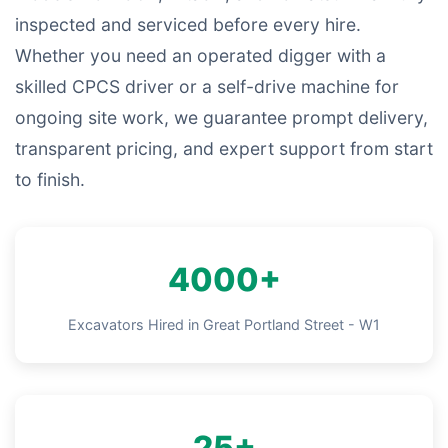
inspected and serviced before every hire.
Whether you need an operated digger with a
skilled CPCS driver or a self-drive machine for
ongoing site work, we guarantee prompt delivery,
transparent pricing, and expert support from start
to finish.
4000+
Excavators Hired in Great Portland Street - W1
25+