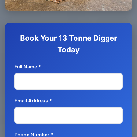
Book Your 13 Tonne Digger
Today
Full Name *
Email Address *
Phone Number *