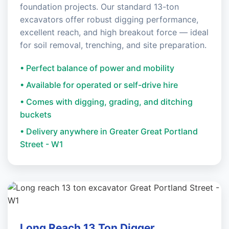
foundation projects. Our standard 13-ton
excavators offer robust digging performance,
excellent reach, and high breakout force — ideal
for soil removal, trenching, and site preparation.
• Perfect balance of power and mobility
• Available for operated or self-drive hire
• Comes with digging, grading, and ditching
buckets
• Delivery anywhere in Greater Great Portland
Street - W1
Long Reach 13 Ton Digger