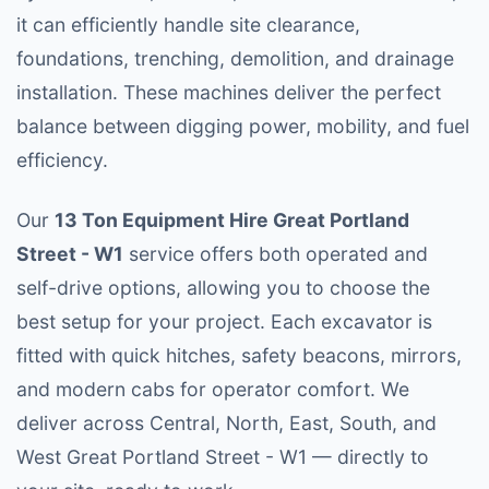
it can efficiently handle site clearance,
foundations, trenching, demolition, and drainage
installation. These machines deliver the perfect
balance between digging power, mobility, and fuel
efficiency.
Our
13 Ton Equipment Hire Great Portland
Street - W1
service offers both operated and
self-drive options, allowing you to choose the
best setup for your project. Each excavator is
fitted with quick hitches, safety beacons, mirrors,
and modern cabs for operator comfort. We
deliver across Central, North, East, South, and
West Great Portland Street - W1 — directly to